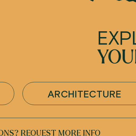
EXP
YOU
ARCHITECTURE
ONS? REQUEST MORE INFO