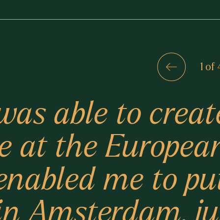
1 of 
was able to creat
e at the Europea
nabled me to pu
n in Amsterdam, j