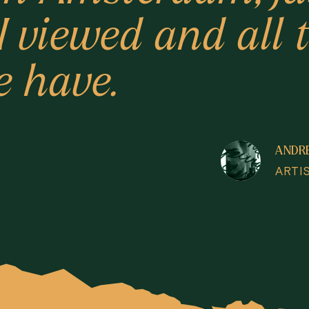
 I viewed and all
e have.
ANDR
ARTI