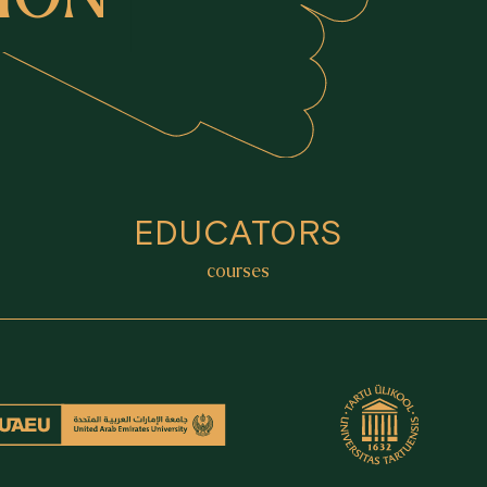
EDUCATORS
courses