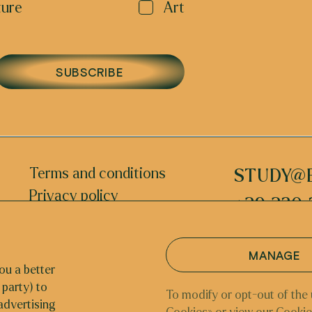
ture
Art
SUBSCRIBE
Terms and conditions
STUDY@
Privacy policy
+39 320 
INSTAGRAM
MANAGE
ou a better
 party) to
NETHERLAN
To modify or opt-out of the 
advertising