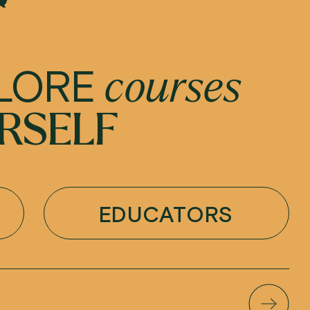
LORE
courses
RSELF
EDUCATORS