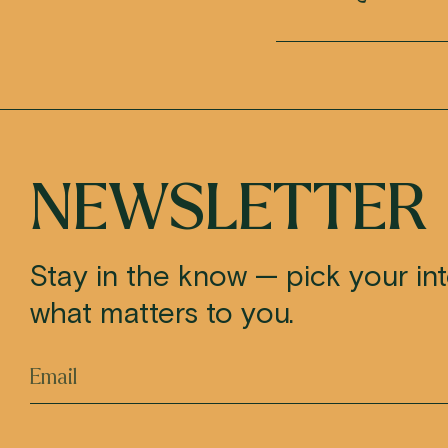
NEWSLETTER
Stay in the know — pick your in
what matters to you.