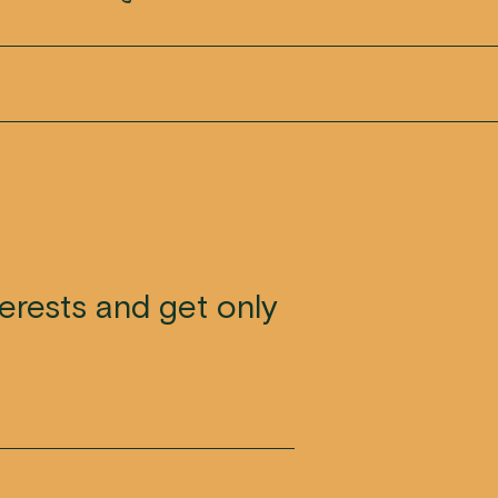
terests and get only