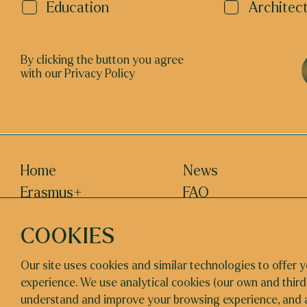
Education
Architec
By clicking the button you agree
with our Privacy Policy
Home
News
Erasmus+
FAQ
About us
EVENTS
COOKIES
Contact
Our site uses cookies and similar technologies to offer y
experience. We use analytical cookies (our own and third
understand and improve your browsing experience, and 