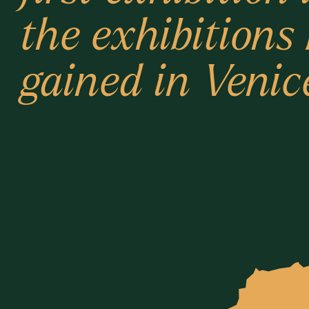
the exhibitions
gained in Venic