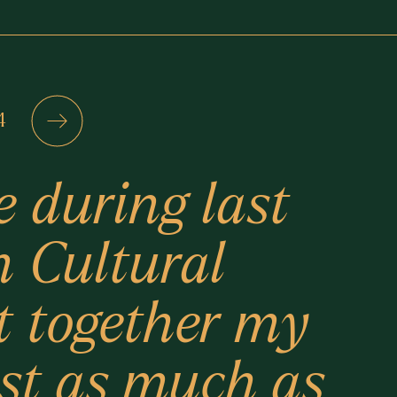
4
e during last
n Cultural
t together my
ust as much as