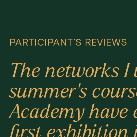
PARTICIPANT’S REVIEWS
The networks I 
summer's cours
Academy have e
first exhibitio