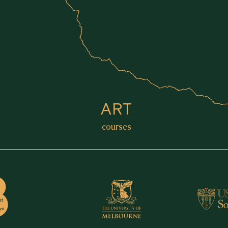
ART
courses