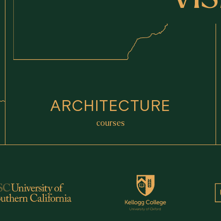
ARCHITECTURE
courses