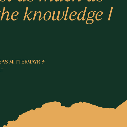
 the knowledge I
EAS MITTERMAYR
ST