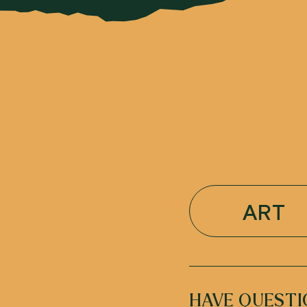
ART
HAVE QUESTI