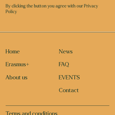
By clicking the button you agree with our Privacy
Policy
Home
News
Erasmus+
FAQ
About us
EVENTS
Contact
Terms and conditions