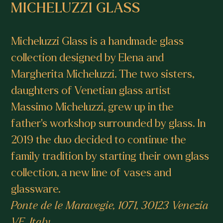
MICHELUZZI GLASS
Micheluzzi Glass is a handmade glass
collection designed by Elena and
Margherita Micheluzzi. The two sisters,
daughters of Venetian glass artist
Massimo Micheluzzi, grew up in the
father’s workshop surrounded by glass. In
2019 the duo decided to continue the
family tradition by starting their own glass
collection, a new line of vases and
glassware.
Ponte de le Maravegie, 1071, 30123 Venezia
VE, Italy