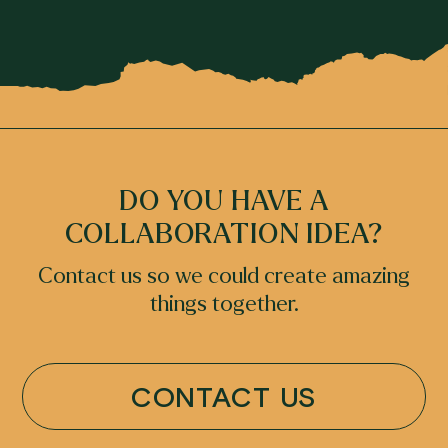
DO YOU HAVE A
COLLABORATION IDEA?
Contact us so we could create amazing
things together.
CONTACT US