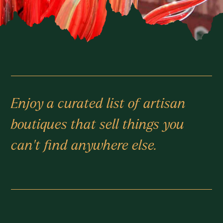
Enjoy a curated list of artisan
boutiques that sell things you
can’t find anywhere else.