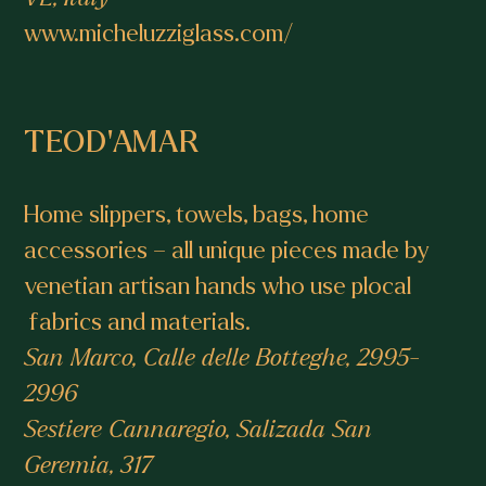
www.micheluzziglass.com/
TEOD’AMAR
Home slippers, towels, bags, home
accessories – all unique pieces made by
venetian artisan hands who use plocal
fabrics and materials.
San Marco, Calle delle Botteghe, 2995-
2996
Sestiere Cannaregio, Salizada San
Geremia, 317