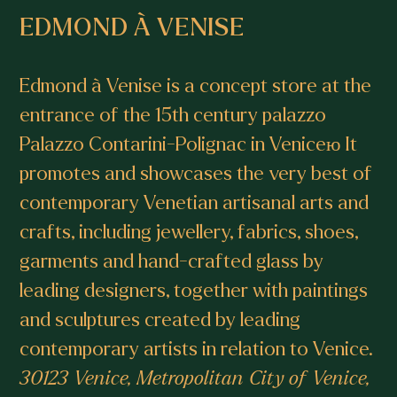
EDMOND À VENISE
Edmond à Venise is a concept store at the
entrance of the 15th century palazzo
Palazzo Contarini-Polignac in Veniceю It
promotes and showcases the very best of
contemporary Venetian artisanal arts and
crafts, including jewellery, fabrics, shoes,
garments and hand-crafted glass by
leading designers, together with paintings
and sculptures created by leading
contemporary artists in relation to Venice.
30123 Venice, Metropolitan City of Venice,