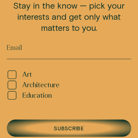
Stay in the know — pick your
interests and get only what
matters to you.
Art
Architecture
Education
SUBSCRIBE