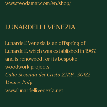
www.teodamar.com/en/shop/
LUNARDELLI VENEZIA
Lunardelli Venezia is an offspring of
Lunardelli, which was established in 1967,
and is renowned for its bespoke
woodwork projects.
Calle Seconda del Cristo 2210A, 30122
Venice, Italy
www.lunardellivenezia.net