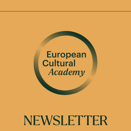
NEWSLETTER