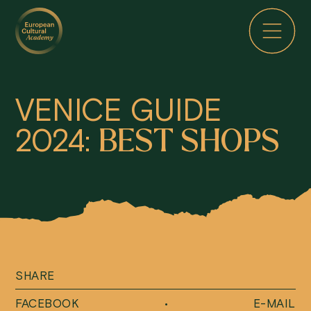
VENICE GUIDE
2024:
BEST SHOPS
SHARE
FACEBOOK
•
E-MAIL