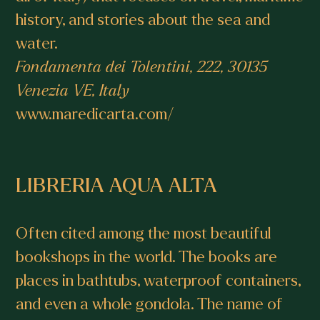
history, and stories about the sea and
water.
Fondamenta dei Tolentini, 222, 30135
Venezia VE, Italy
www.maredicarta.com/
LIBRERIA AQUA ALTA
Often cited among the most beautiful
bookshops in the world. The books are
places in bathtubs, waterproof containers,
and even a whole gondola. The name of