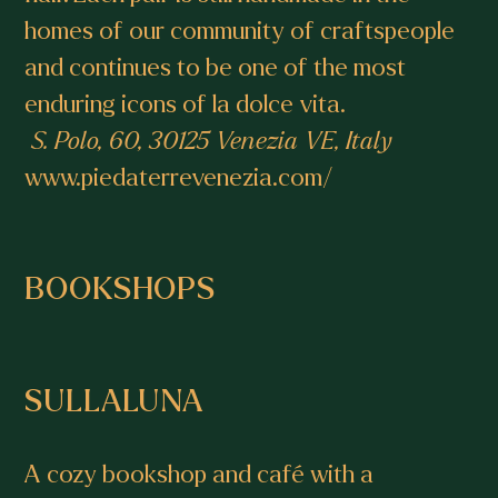
homes of our community of craftspeople
and continues to be one of the most
enduring icons of la dolce vita.
S. Polo, 60, 30125 Venezia VE, Italy
www.piedaterrevenezia.com/
BOOKSHOPS
SULLALUNA
A cozy bookshop and café with a