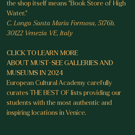
the shop itself means "Book Store of High
Water."
C. Longa Santa Maria Formosa, 5176b,
30122 Venezia VE, Italy
CLICK TO LEARN MORE
ABOUT MUST-SEE GALLERIES AND
MUSEUMS IN 2024
European Cultural Academy carefully
curates THE BEST OF lists providing our
students with the most authentic and
inspiring locations in Venice.