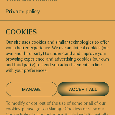
Privacy policy
COOKIES
STUDY@ECA.ART
+39 320 245 0631
Our site uses cookies and similar technologies to offer
you a better experience. We use analytical cookies (our
INSTAGRAM
FACEBOOK
own and third party) to understand and improve your
browsing experience, and advertising cookies (our own
and third party) to send you advertisements in line
with your preferences.
NETHERLANDS
ITALY
Arntzeniusweg 17h
Riva del Carbon, 4793,
1098GK, Amsterdam |
30124 Venezia VE, Italy
MANAGE
ACCEPT ALL
Chamber of commerce
69195307
To modify or opt-out of the use of some or all of our
cookies, please go to «Manage Cookies» or view our
Cookie Policy
to find out more. By clicking «Accept all»