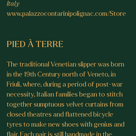
Italy
www.palazzocontarinipolignac.com/Store
PIED À TERRE
The traditional Venetian slipper was born
in the 19th Century north of Veneto, in
Friuli, where, during a period of post-war
necessity, Italian families began to stitch
together sumptuous velvet curtains from
closed theatres and flattened bicycle
tyres to make new shoes with genius and
flair. Each pair is still handmade in the