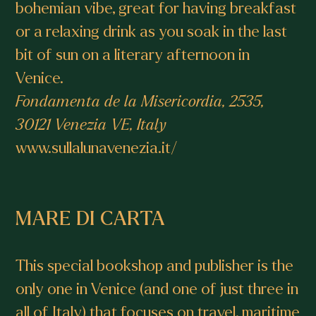
bohemian vibe, great for having breakfast
or a relaxing drink as you soak in the last
bit of sun on a literary afternoon in
Venice.
Fondamenta de la Misericordia, 2535,
30121 Venezia VE, Italy
www.sullalunavenezia.it/
MARE DI CARTA
This special bookshop and publisher is the
only one in Venice (and one of just three in
all of Italy) that focuses on travel, maritime