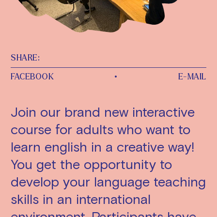
SHARE:
FACEBOOK
•
E-MAIL
Join our brand new interactive
course for adults who want to
learn english in a creative way!
You get the opportunity to
develop your language teaching
skills in an international
environment. Participants have