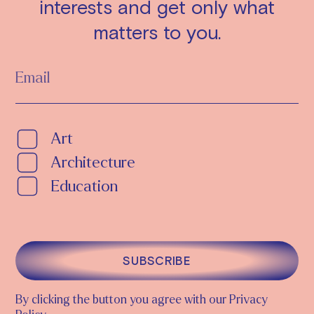
interests and get only what
matters to you.
Art
Architecture
Education
SUBSCRIBE
By clicking the button you agree with our Privacy