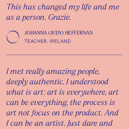
This has changed my life and me
as a person. Grazie.
JOHANNA (JUDY) HEFFERNAN
TEACHER, IRELAND
I met really amazing people,
deeply authentic. I understood
what is art: art is everywhere, art
can be everything, the process is
art not focus on the product. And
I can be an artist. Just dare and