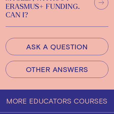
ERASMUS+ FUNDING.
CAN I?
ASK A QUESTION
OTHER ANSWERS
MORE
EDUCATORS
COURSES