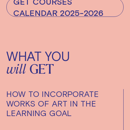
GET COURSES
CALENDAR 2025-2026
WHAT YOU
will
GET
HOW TO INCORPORATE
WORKS OF ART IN THE
LEARNING GOAL