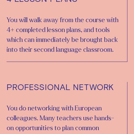
You will walk away from the course with
4+ completed lesson plans, and tools
which can immediately be brought back
into their second language classroom.
PROFESSIONAL NETWORK
You do networking with European
colleagues. Many teachers use hands-
on opportunities to plan common