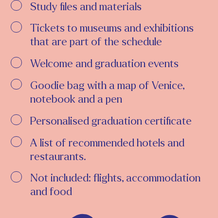
Study files and materials
Tickets to museums and exhibitions
that are part of the schedule
Welcome and graduation events
Goodie bag with a map of Venice,
notebook and a pen
Personalised graduation certificate
A list of recommended hotels and
restaurants.
Not included: flights, accommodation
and food