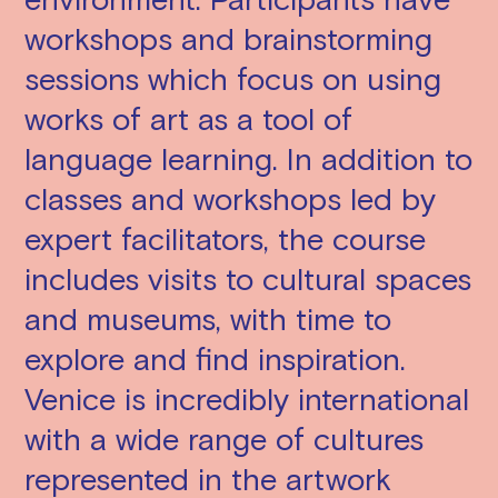
workshops and brainstorming
sessions which focus on using
works of art as a tool of
language learning. In addition to
classes and workshops led by
expert facilitators, the course
includes visits to cultural spaces
and museums, with time to
explore and find inspiration.
Venice is incredibly international
with a wide range of cultures
represented in the artwork