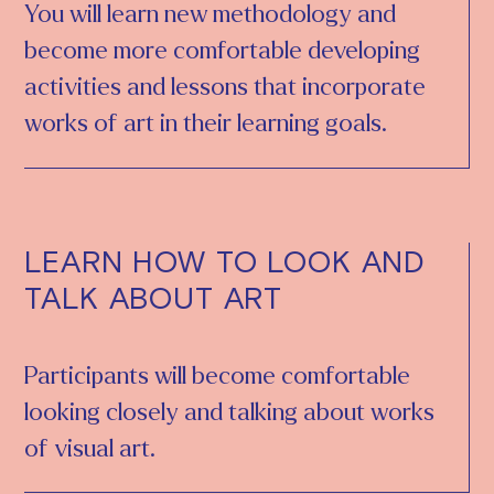
You will learn new methodology and
become more comfortable developing
activities and lessons that incorporate
works of art in their learning goals.
LEARN HOW TO LOOK AND
TALK ABOUT ART
Participants will become comfortable
looking closely and talking about works
of visual art.