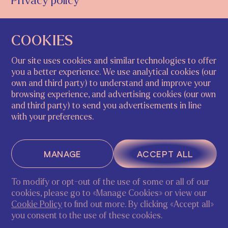
Privacy policy
COOKIES
STUDY@ECA.ART
+39 320 245 0631
Our site uses cookies and similar technologies to offer
you a better experience. We use analytical cookies (our
INSTAGRAM
FACEBOOK
own and third party) to understand and improve your
browsing experience, and advertising cookies (our own
and third party) to send you advertisements in line
with your preferences.
NETHERLANDS
ITALY
Arntzeniusweg 17h
Riva del Carbon, 4793,
1098GK, Amsterdam |
30124 Venezia VE, Italy
MANAGE
ACCEPT ALL
Chamber of commerce
69195307
To modify or opt-out of the use of some or all of our
cookies, please go to «Manage Cookies» or view our
ASK A QUESTION
REGISTER
Cookie Policy
to find out more. By clicking «Accept all»
© ECA 2026
you consent to the use of these cookies.