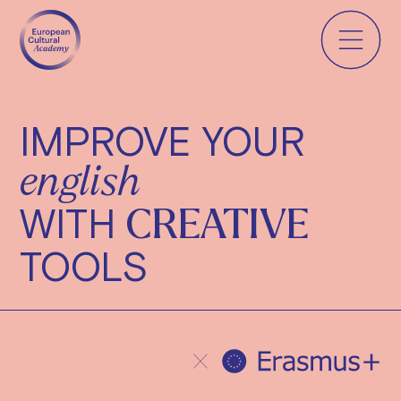
IMPROVE YOUR
english
WITH
CREATIVE
TOOLS