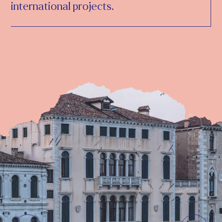
international projects.