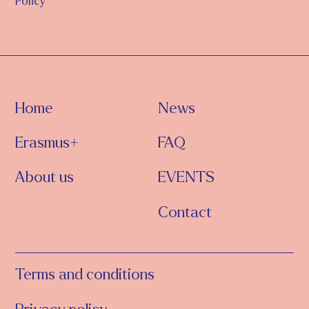
Policy
Home
News
Erasmus+
FAQ
About us
EVENTS
Contact
Terms and conditions