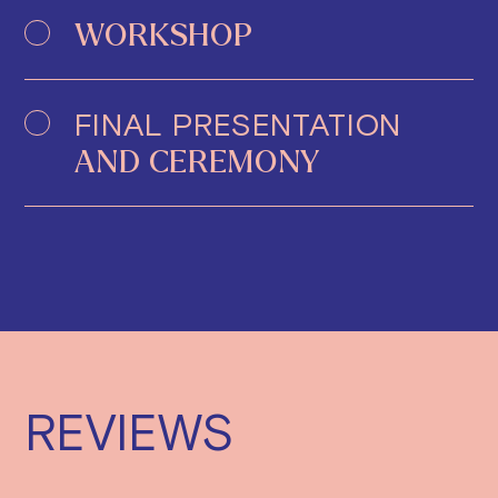
WORKSHOP
FINAL PRESENTATION
AND CEREMONY
REVIEWS