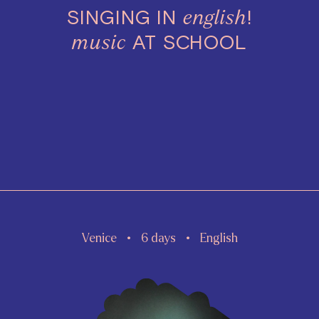
SINGING IN
!
english
AT SCHOOL
music
Venice
6 days
English