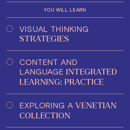
YOU WILL LEARN
VISUAL THINKING
STRATEGIES
CONTENT AND
LANGUAGE
INTEGRATED
LEARNING: PRACTICE
EXPLORING A
VENETIAN
COLLECTION