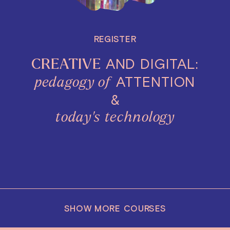
REGISTER
AND DIGITAL:
CREATIVE
ATTENTION
pedagogy of
&
today's
technology
SHOW MORE COURSES