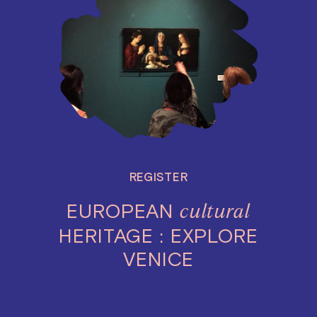
REGISTER
EUROPEAN
cultural
HERITAGE : EXPLORE
VENICE