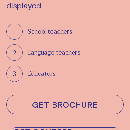
displayed.
School teachers
Language teachers
Educators
GET BROCHURE