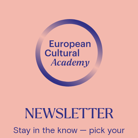
NEWSLETTER
Stay in the know — pick your