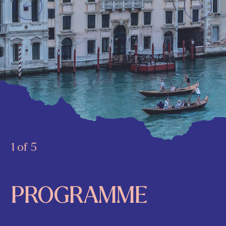
1 of 5
PROGRAMME