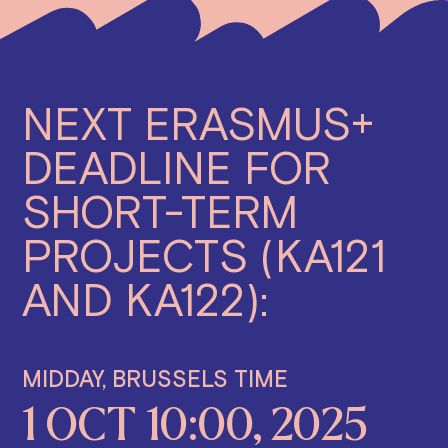
NEXT ERASMUS+
DEADLINE FOR
SHORT-TERM
PROJECTS (KA121
AND KA122):
MIDDAY, BRUSSELS TIME
1 OCT 10:00, 2025