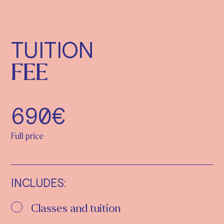
TUITION
FEE
690€
Full price
INCLUDES:
Classes and tuition