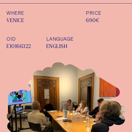
WHERE
PRICE
VENICE
690€
OID
LANGUAGE
E10166322
ENGLISH