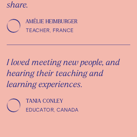
share.
AMÉLIE HEIMBURGER
TEACHER, FRANCE
I loved meeting new people, and
hearing their teaching and
learning experiences.
TANIA CONLEY
EDUCATOR, CANADA