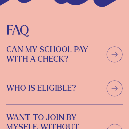
FAQ
CAN MY SCHOOL PAY
WITH A CHECK?
WHO IS ELIGIBLE?
WANT TO JOIN BY
MYSELF, WITHOUT