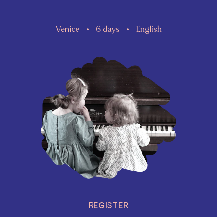
Venice
6 days
English
REGISTER