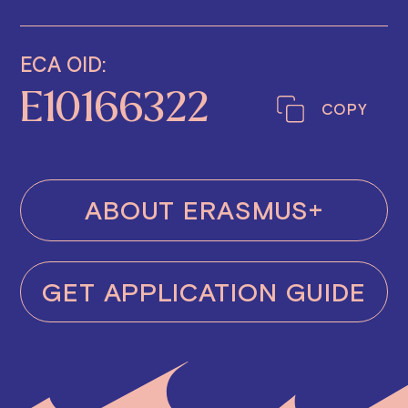
ECA OID:
E10166322
COPY
ABOUT ERASMUS+
GET APPLICATION GUIDE