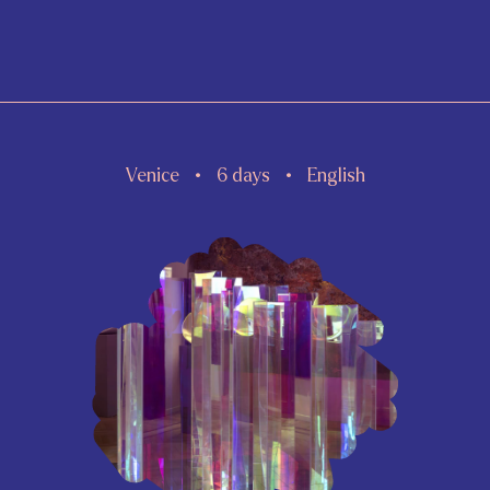
Venice
6 days
English