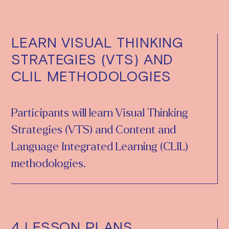
LEARN VISUAL THINKING
STRATEGIES (VTS) AND
CLIL METHODOLOGIES
Participants will learn Visual Thinking
Strategies (VTS) and Content and
Language Integrated Learning (CLIL)
methodologies.
4 LESSON PLANS